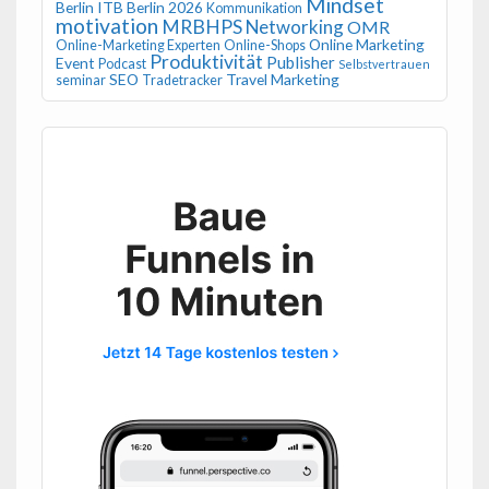
Mindset
Berlin
ITB Berlin 2026
Kommunikation
motivation
MRBHPS
Networking
OMR
Online Marketing
Online-Marketing Experten
Online-Shops
Produktivität
Publisher
Event
Podcast
Selbstvertrauen
SEO
Travel Marketing
seminar
Tradetracker