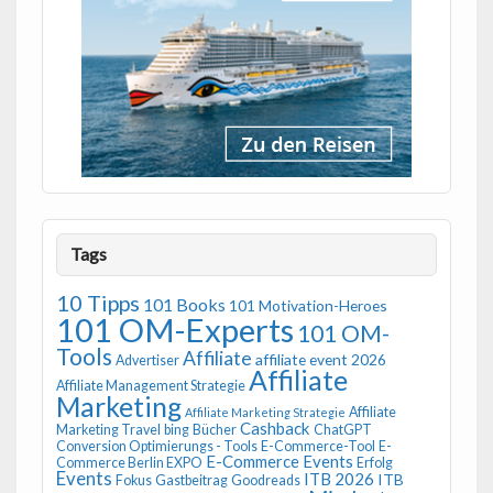
Tags
10 Tipps
101 Books
101 Motivation-Heroes
101 OM-Experts
101 OM-
Tools
Affiliate
affiliate event 2026
Advertiser
Affiliate
Affiliate Management Strategie
Marketing
Affiliate
Affiliate Marketing Strategie
Cashback
Marketing Travel
bing
Bücher
ChatGPT
Conversion Optimierungs - Tools
E-Commerce-Tool
E-
E-Commerce Events
Commerce Berlin EXPO
Erfolg
Events
ITB 2026
ITB
Fokus
Gastbeitrag
Goodreads