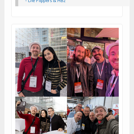
- Die Flippers & HBz