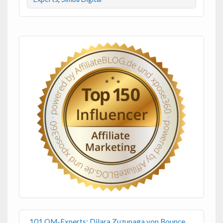
101 OM-Experts: Dilara Zuzunaga von Bounce