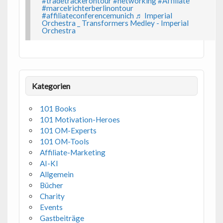
#tradetrackerontour
#networking
#Affiliate
#marcelrichterberlinontour
#affiliateconferencemunich
♬ Imperial
Orchestra _ Transformers Medley - Imperial
Orchestra
Kategorien
101 Books
101 Motivation-Heroes
101 OM-Experts
101 OM-Tools
Affiliate-Marketing
AI-KI
Allgemein
Bücher
Charity
Events
Gastbeiträge