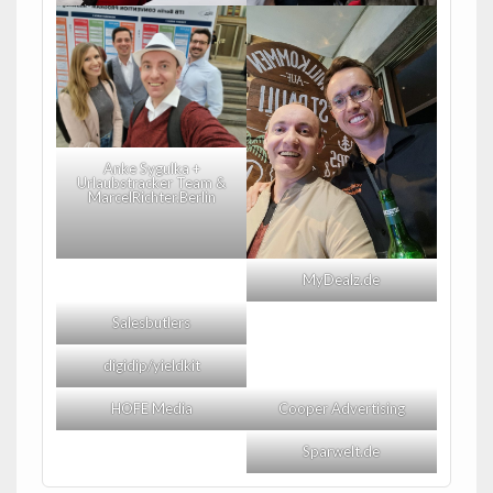
Anke Sygulka +
Urlaubstracker Team &
MarcelRichter.Berlin
MyDealz.de
Salesbutlers
digidip/yieldkit
HOFE Media
Cooper Advertising
Sparwelt.de