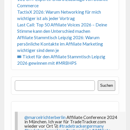
Commerce
TactixX 2026: Warum Networking für mich
wichtiger ist als jeder Vortrag
Last Call: Top 50 Affiliate Voices 2026 – Deine
Stimme kann den Unterschied machen
Affiliate Stammtisch Leipzig 2026: Warum
persönliche Kontakte im Affiliate Marketing
wichtiger sind denn je
🎟 Ticket für den Affiliate Stammtisch Leipzig
2026 gewinnen mit #MRBHPS
Suchen
Suchen
@marcelrichterberlin
Affiliate Conference 2024
in München. Ich war für TradeTracker.com
wieder vor Ort 🚀
#tradetrackergermany