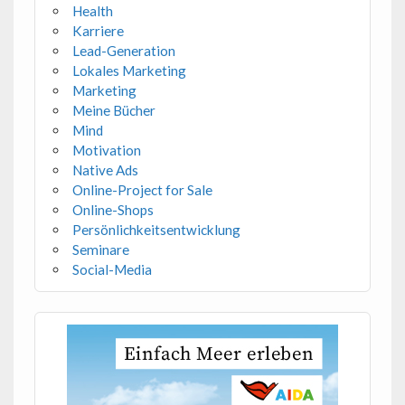
Health
Karriere
Lead-Generation
Lokales Marketing
Marketing
Meine Bücher
Mind
Motivation
Native Ads
Online-Project for Sale
Online-Shops
Persönlichkeitsentwicklung
Seminare
Social-Media