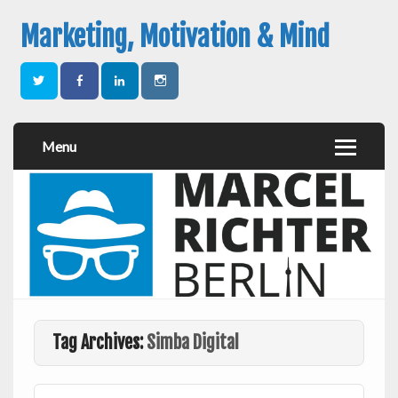
Marketing, Motivation & Mind
Menu
Tag Archives:
Simba Digital