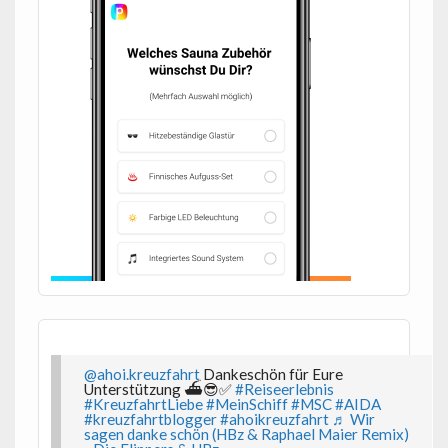
@ahoi.kreuzfahrt
Dankeschön für Eure
Unterstützung ⛴️😎✅
#Reiseerlebnis
#KreuzfahrtLiebe
#MeinSchiff
#MSC
#AIDA
#kreuzfahrtblogger
#ahoikreuzfahrt
♬ Wir
sagen danke schön (HBz & Raphael Maier Remix)