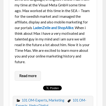
my time at the Visual Meta GmbH some time
ago. Max worked at this time in the SEA – Team
for the swedish market and i managed the
affiliate, display and also mobile marketing for
our portals
LadenZeile and ShopAlike
. When i
think about Max i have a very motivated and
talented guy in my mind and i am sure we will
read in the future a lot about him. Now it is your
Time Max. We are excited to learn more about
you and your online marketing history and
future.
Read more
101 OM-Experts
,
Marketing
101 OM-
Experts
,
Simba Digital