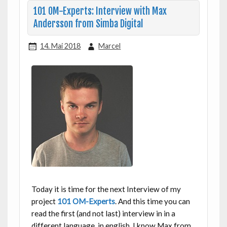
101 OM-Experts: Interview with Max
Andersson from Simba Digital
14. Mai 2018
Marcel
Today it is time for the next Interview of my
project
101 OM-Experts
. And this time you can
read the first (and not last) interview in in a
different language, in english. I know Max from